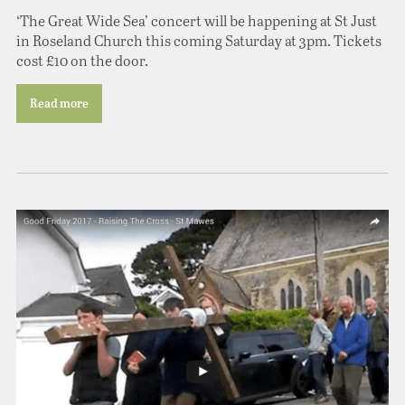
‘The Great Wide Sea’ concert will be happening at St Just
in Roseland Church this coming Saturday at 3pm. Tickets
cost £10 on the door.
Read more