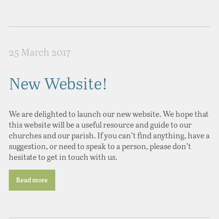
25 March 2017
New Website!
We are delighted to launch our new website. We hope that
this website will be a useful resource and guide to our
churches and our parish. If you can’t find anything, have a
suggestion, or need to speak to a person, please don’t
hesitate to get in touch with us.
Read more