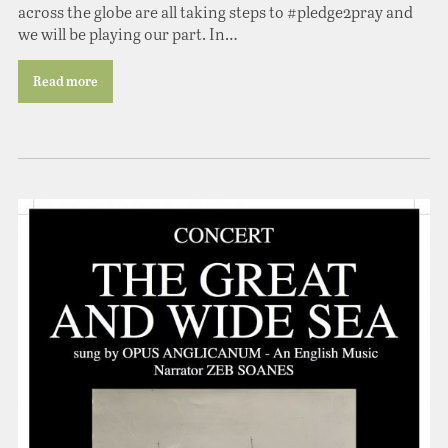
across the globe are all taking steps to #pledge2pray and
we will be playing our part. In…
Read more