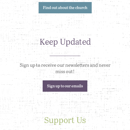
Find out about the church
Keep Updated
Sign up to receive our newsletters and never
miss out!
Sign up to our emails
Support Us