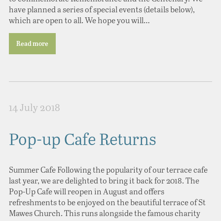
have planned a series of special events (details below),
which are open to all. We hope you will…
Read more
14 July 2018
Pop-up Cafe Returns
Summer Cafe Following the popularity of our terrace cafe
last year, we are delighted to bring it back for 2018. The
Pop-Up Cafe will reopen in August and offers
refreshments to be enjoyed on the beautiful terrace of St
Mawes Church. This runs alongside the famous charity