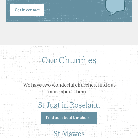
Get in contact
Our Churches
We have two wonderful churches, find out
more about them…
St Just in Roseland
Find out about the church
St Mawes