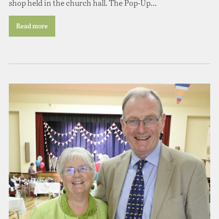
shop held in the church hall. The Pop-Up…
Read more