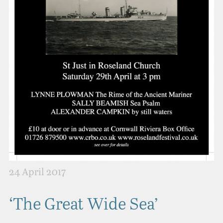
24 April 2017
‘The Great Wide Sea’