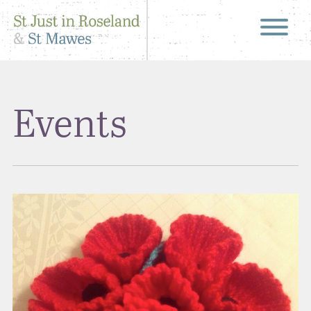
Events