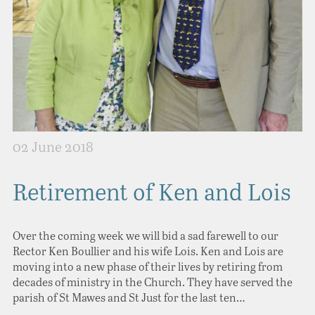
02 June 2018
Retirement of Ken and Lois
Over the coming week we will bid a sad farewell to our
Rector Ken Boullier and his wife Lois. Ken and Lois are
moving into a new phase of their lives by retiring from
decades of ministry in the Church. They have served the
parish of St Mawes and St Just for the last ten…