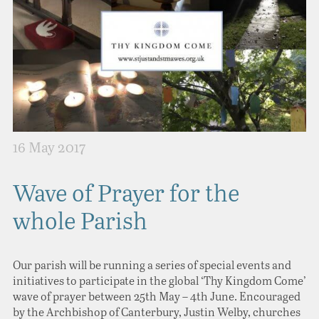
16 May 2017
Wave of Prayer for the
whole Parish
Our parish will be running a series of special events and
initiatives to participate in the global ‘Thy Kingdom Come’
wave of prayer between 25th May – 4th June. Encouraged
by the Archbishop of Canterbury, Justin Welby, churches