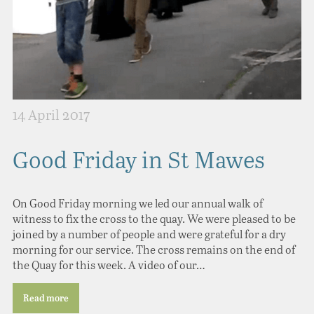
14 April 2017
Good Friday in St Mawes
On Good Friday morning we led our annual walk of
witness to fix the cross to the quay. We were pleased to be
joined by a number of people and were grateful for a dry
morning for our service. The cross remains on the end of
the Quay for this week. A video of our…
Read more