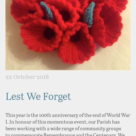
22 October 2018
Lest We Forget
This year is the 100th anniversary of the end of World War
I. In honour of this momentous event, our Parish has
been working with a wide range of community groups
to commemorate Remembrance and the Centenary. We