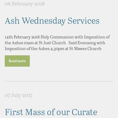
06 February 2018
Ash Wednesday Services
14th February 2018 Holy Communion with Imposition of
the Ashes 10am at St Just Church Said Evensong with
Imposition of the Ashes 4.30pm at St Mawes Church
Read more
07 July 2017
First Mass of our Curate