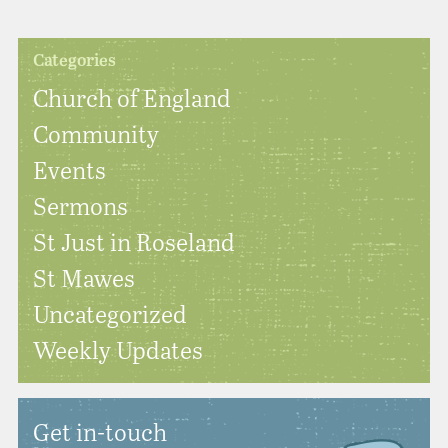
Categories
Church of England
Community
Events
Sermons
St Just in Roseland
St Mawes
Uncategorized
Weekly Updates
Get in-touch