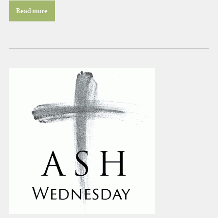
Read more