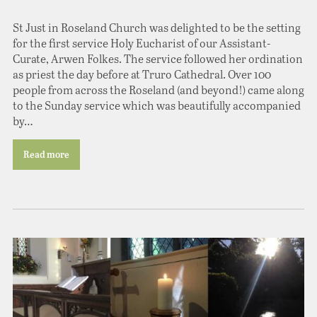
St Just in Roseland Church was delighted to be the setting
for the first service Holy Eucharist of our Assistant-
Curate, Arwen Folkes. The service followed her ordination
as priest the day before at Truro Cathedral. Over 100
people from across the Roseland (and beyond!) came along
to the Sunday service which was beautifully accompanied
by…
Read more