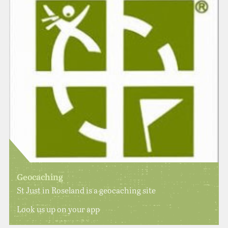
Geocaching
St Just in Roseland is a geocaching site
Look us up on your app