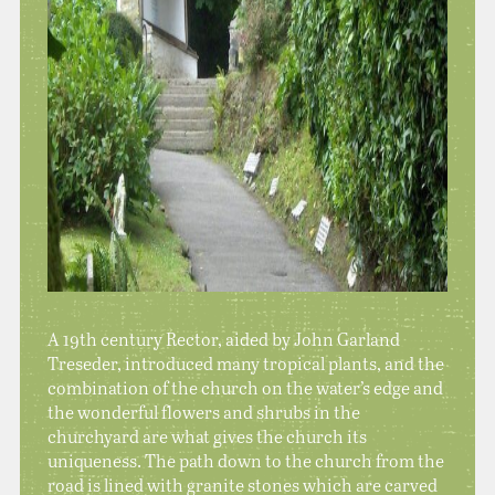
A 19th century Rector, aided by John Garland
Treseder, introduced many tropical plants, and the
combination of the church on the water’s edge and
the wonderful flowers and shrubs in the
churchyard are what gives the church its
uniqueness. The path down to the church from the
road is lined with granite stones which are carved