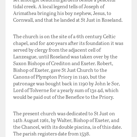
tidal creek. A local legend tells of Joseph of
Arimathea bringing his boy nephew, Jesus, to
Cornwall, and that he landed at St Just in Roseland.
The church is on the site of a 6th century Celtic
chapel, and for 400 years after its foundation it was
served by clergy from the adjacent cell of
Lanzeague, until Roseland was taken over by the
Saxon Bishops of Crediton and Exeter. Robert,
Bishop of Exeter, gave St Just Church to the
Canons of Plympton Priory in 1140, but the
patronage was bought back in 1190 by John le Sor,
Lord of Tolverne for a yearly sum of 13s 4d, which
would be paid out of the Benefice to the Priory.
The present church was dedicated to St Just on
14th August 1261, by Walter, Bishop of Exeter, and
the Chancel, with its double piscina, is of this date.
The parish registers date from 1538.