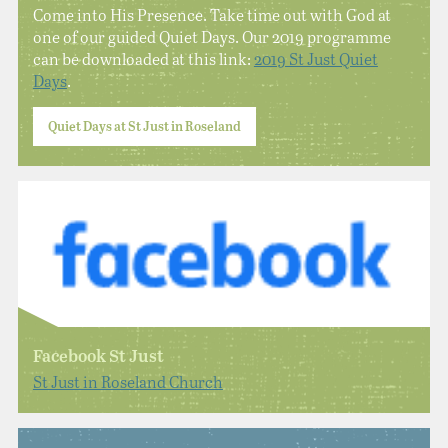
Come into His Presence. Take time out with God at
one of our guided Quiet Days. Our 2019 programme
can be downloaded at this link:
2019 St Just Quiet
Days
.
Quiet Days at St Just in Roseland
Facebook St Just
St Just in Roseland Church