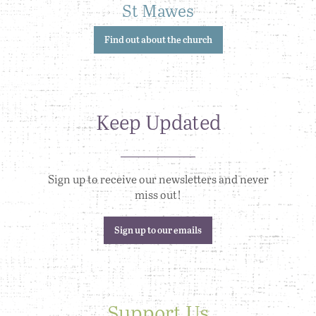
St Mawes
Find out about the church
Keep Updated
Sign up to receive our newsletters and never
miss out!
Sign up to our emails
Support Us