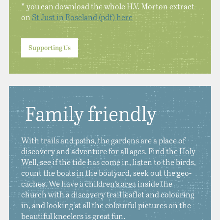
* you can download the whole H.V. Morton extract
on
St Just in Roseland (pdf) here
Supporting Us
Family friendly
With trails and paths, the gardens are a place of
discovery and adventure for all ages. Find the Holy
Well, see if the tide has come in, listen to the birds,
count the boats in the boatyard, seek out the geo-
caches. We have a children’s area inside the
church with a discovery trail leaflet and colouring
in, and looking at all the colourful pictures on the
beautiful kneelers is great fun.