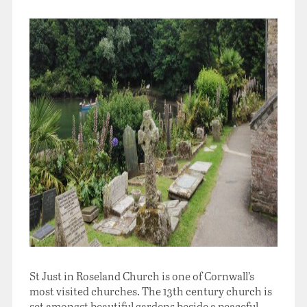
St Just in Roseland Church is one of Cornwall’s
most visited churches. The 13th century church is
set amongst beautiful gardens beside a peaceful