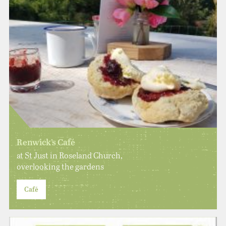
Renwick’s Café
at St Just in Roseland Church,
overlooking the gardens
Café