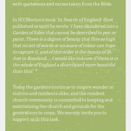
with quotations and verses taken from the Bible.
In H.V.Morton’s book ‘In Search of England’ (first
published in 1927) he wrote ‘
I have blundered into a
Garden of Eden that cannot be described in pen or
paint. There is a degree of beauty that flies so high
that no net of words or no snare of colour can hope
to capture it, and of this order is the beauty of St
Just in Roseland…. I would like to know if there is in
the whole of England a churchyard more beautiful
than this.’ *
Today the gardens continue to inspire wonder in
visitors and residents alike, and the resident
church community is committed to keeping and
maintaining the church and grounds for the
generations to come. We warmly invite you to
support us in this task.