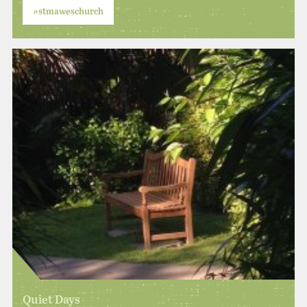
#stmaweschurch
Quiet Days