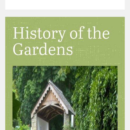
History of the
Gardens