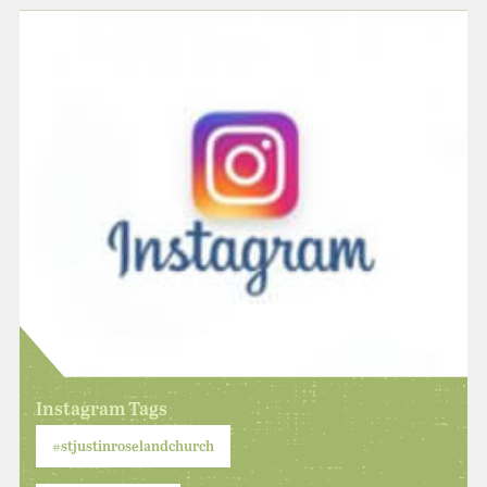
Instagram Tags
#stjustinroselandchurch