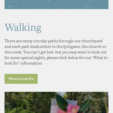
Walking
There are many circular paths through our churchyard
and each path leads either to the lychgates, the church or
the creek. You can’t get lost, but you may want to look out
for some special sights, please click below for our ‘What to
look for’ information
What to Look For