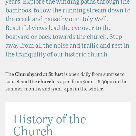
years. Explore the winding paths through the
bamboos, follow the running stream down to
the creek and pause by our Holy Well.
Beautiful views lead the eye over to the
boatyard or back towards the church. Step
away from all the noise and traffic and rest in
the tranquility of our historic church.
The
is open daily from sunrise to
Churchyard at St Just
sunset and the
is open from 9 am – 6.30pm in the
church
summer months and 9 am -4pm in the winter.
History of the
Church