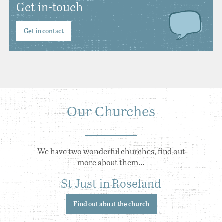
Get in-touch
Get in contact
Our Churches
We have two wonderful churches, find out
more about them…
St Just in Roseland
Find out about the church