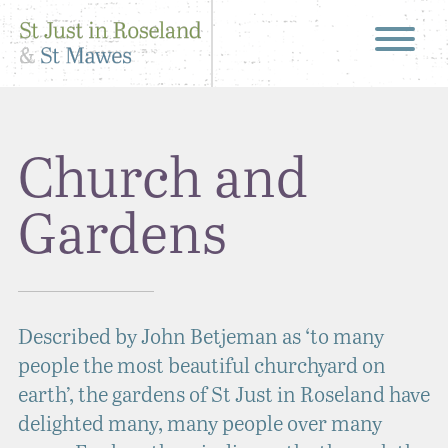
Church and
Gardens
Described by John Betjeman as ‘to many
people the most beautiful churchyard on
earth’, the gardens of St Just in Roseland have
delighted many, many people over many