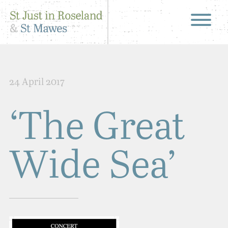
24 April 2017
‘The Great
Wide Sea’