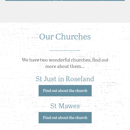
Our Churches
We have two wonderful churches, find out
more about them…
St Just in Roseland
Find out about the church
St Mawes
Find out about the church