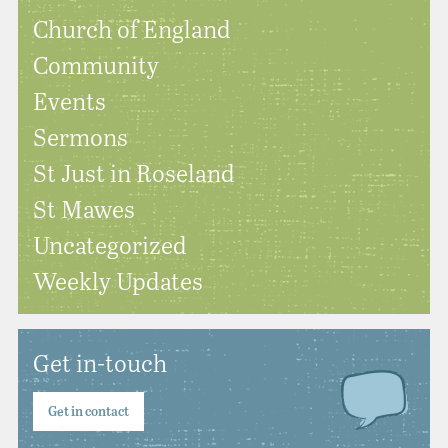
Church of England
Community
Events
Sermons
St Just in Roseland
St Mawes
Uncategorized
Weekly Updates
Get in-touch
Get in contact