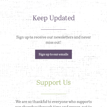
Keep Updated
Sign up to receive our newsletters and never
miss out!
Sign up to our emails
Support Us
We are so thankful to everyone who supports
our churches through time and prayer, not to