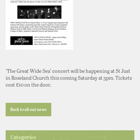
‘The Great Wide Sea’ concert will be happening at St Just
in Roseland Church this coming Saturday at 3pm. Tickets
cost £10 on the door.
Back to all our news
Categories