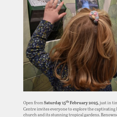
Open from
, just in 
th
Saturday 15
February 2025
Centre invites everyone to explore the captivating h
church and its stunning tropical gardens. Renown