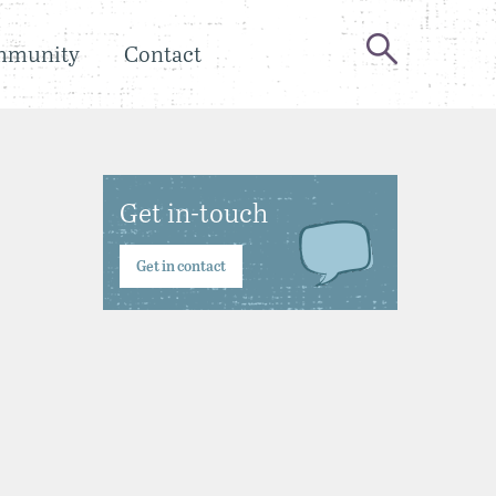
mmunity
Contact
Get in-touch
Get in contact