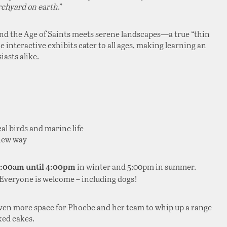
rchyard on earth
.”
and the Age of Saints meets serene landscapes—a true “thin
he interactive exhibits cater to all ages, making learning an
asts alike.
cal birds and marine life
 new way
in winter and 5:00pm in summer.
0:00am until 4:00pm
 Everyone is welcome – including dogs!
even more space for Phoebe and her team to whip up a range
ked cakes.