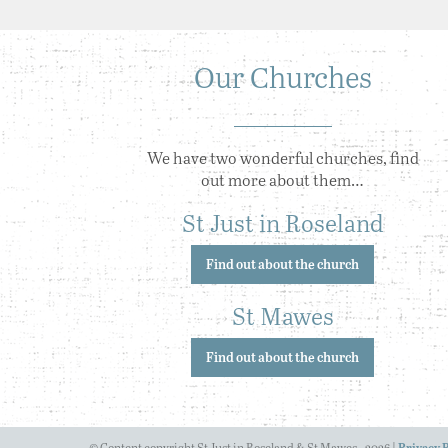
Our Churches
We have two wonderful churches, find
out more about them…
St Just in Roseland
Find out about the church
St Mawes
Find out about the church
© Content copyright St Just in Roseland & St Mawes - 2026 |