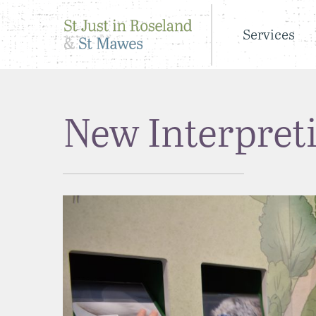
Services
New Interpret