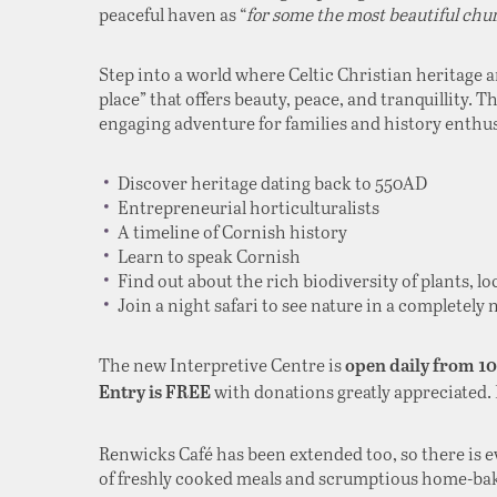
peaceful haven as “
for some the most beautiful chu
Step into a world where Celtic Christian heritage 
place” that offers beauty, peace, and tranquillity. T
engaging adventure for families and history enthusi
Discover heritage dating back to 550AD
Entrepreneurial horticulturalists
A timeline of Cornish history
Learn to speak Cornish
Find out about the rich biodiversity of plants, lo
Join a night safari to see nature in a completely
The new Interpretive Centre is
open daily from 1
with donations greatly appreciated.
Entry is FREE
Renwicks Café has been extended too, so there is 
of freshly cooked meals and scrumptious home-ba