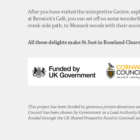
After you have visited the interpretive Centre, exp
at Renwick’s Café, you can set off on some wonderfu
creek-side path, to Messack woods with their ancient
All these delights make St Just in Roseland Churc
This project has been funded by generous private donations 
Council has been chosen by Government as a Lead Authority for
funded through the UK Shared Prosperity Fund in Cornwall and t