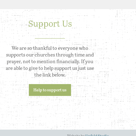
Support Us
We are so thankful to everyone who
supports our churches through time and
prayer, not to mention financially. If you
are able to give to help support us just use
the link below.
Help to support us
Website by