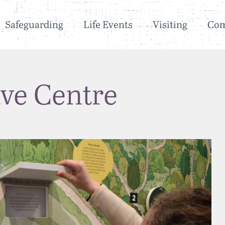
Safeguarding
Life Events
Visiting
Co
ive Centre