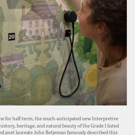
time for half-term, the much-anticipated new Interpretive
istory, heritage, and natural beauty of the Grade I listed
ed poet laureate John Betjeman famously described this