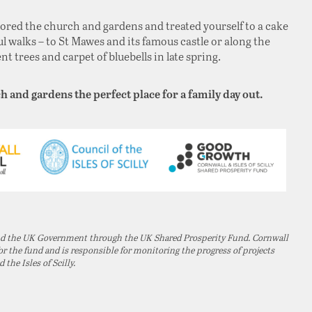
lored the church and gardens and treated yourself to a cake
l walks – to St Mawes and its famous castle or along the
 trees and carpet of bluebells in late spring.
h and gardens the perfect place for a family day out.
and the UK Government through the UK Shared Prosperity Fund. Cornwall
 the fund and is responsible for monitoring the progress of projects
he Isles of Scilly.