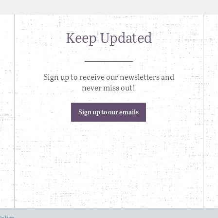
Keep Updated
Sign up to receive our newsletters and
never miss out!
Sign up to our emails