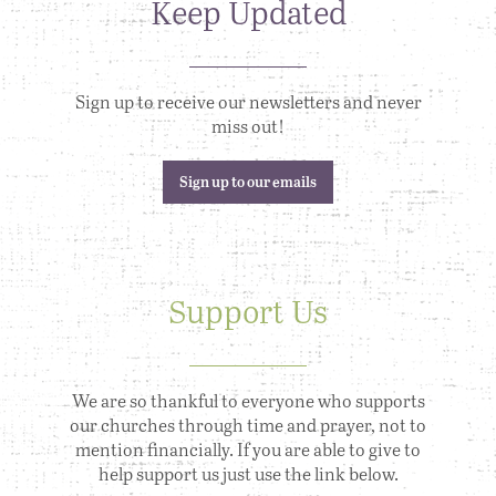
Keep Updated
Sign up to receive our newsletters and never
miss out!
Sign up to our emails
Support Us
We are so thankful to everyone who supports
our churches through time and prayer, not to
mention financially. If you are able to give to
help support us just use the link below.