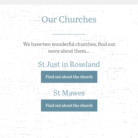
Our Churches
We have two wonderful churches, find out
more about them…
St Just in Roseland
Find out about the church
St Mawes
Find out about the church