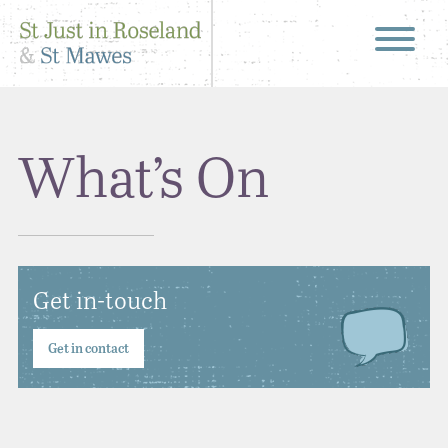
What’s On
Get in-touch
Get in contact