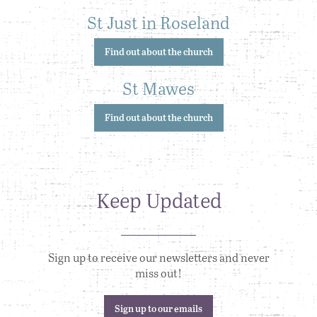
St Just in Roseland
Find out about the church
St Mawes
Find out about the church
Keep Updated
Sign up to receive our newsletters and never
miss out!
Sign up to our emails