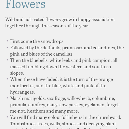
Flowers
Wild and cultivated flowers grow in happy association
together through the seasons of the year.
First come the snowdrops
Followed by the daffodils, primroses and celandines, the
pink and blues of the camellias
Then the bluebells, white leeks and pink campion, all
massed tumbling down the western and southern
slopes.
When these have faded, it is the turn of the orange
montbretia, and the blue, white and pink of the
hydrangeas.
Marsh marigolds, saxifrage, willowherb, columbine,
primula, comfrey, daisy, cow parsley, cyclamen, forget-
me-not, heathers and many more.
You will find many colourful lichens in the churchyard.
Tombstones, trees, walls, stones, and decaying plant