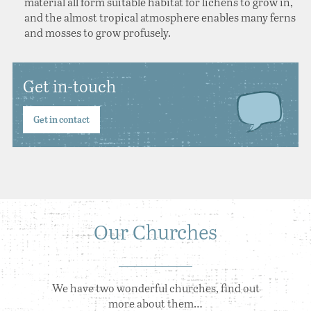
material all form suitable habitat for lichens to grow in,
and the almost tropical atmosphere enables many ferns
and mosses to grow profusely.
Get in-touch
Get in contact
Our Churches
We have two wonderful churches, find out
more about them…