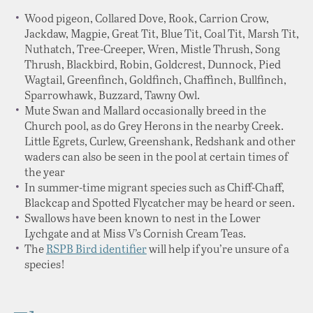
Wood pigeon, Collared Dove, Rook, Carrion Crow,
Jackdaw, Magpie, Great Tit, Blue Tit, Coal Tit, Marsh Tit,
Nuthatch, Tree-Creeper, Wren, Mistle Thrush, Song
Thrush, Blackbird, Robin, Goldcrest, Dunnock, Pied
Wagtail, Greenfinch, Goldfinch, Chaffinch, Bullfinch,
Sparrowhawk, Buzzard, Tawny Owl.
Mute Swan and Mallard occasionally breed in the
Church pool, as do Grey Herons in the nearby Creek.
Little Egrets, Curlew, Greenshank, Redshank and other
waders can also be seen in the pool at certain times of
the year
In summer-time migrant species such as Chiff-Chaff,
Blackcap and Spotted Flycatcher may be heard or seen.
Swallows have been known to nest in the Lower
Lychgate and at Miss V’s Cornish Cream Teas.
The
RSPB Bird identifier
will help if you’re unsure of a
species!