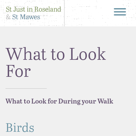
What to Look
For
What to Look for During your Walk
Birds