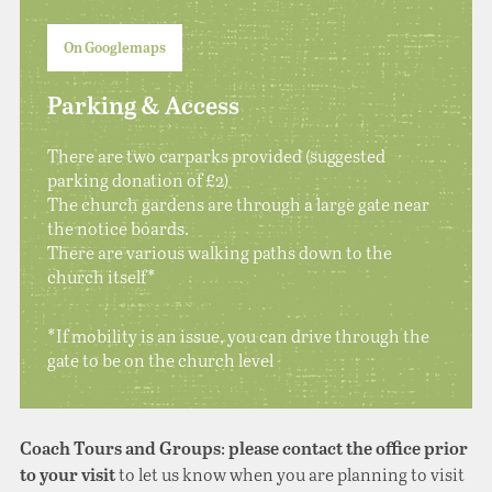
On Googlemaps
Parking & Access
There are two carparks provided (suggested
parking donation of £2)
The church gardens are through a large gate near
the notice boards.
There are various walking paths down to the
church itself*
*If mobility is an issue, you can drive through the
gate to be on the church level
:
Coach Tours and Groups
please contact the office prior
to let us know when you are planning to visit
to your visit