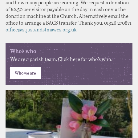
and how many people are coming. We request a donation
of £2.50 per visitor payable on the day in cash or via the
donation machine at the Church. Alternatively email the
office to arrange a BACS transfer. Thank you. 01326 270871
office@stjustandstmawes.org.uk
Who’s who
We are a parish team. Click here for who’s who.
Who we are