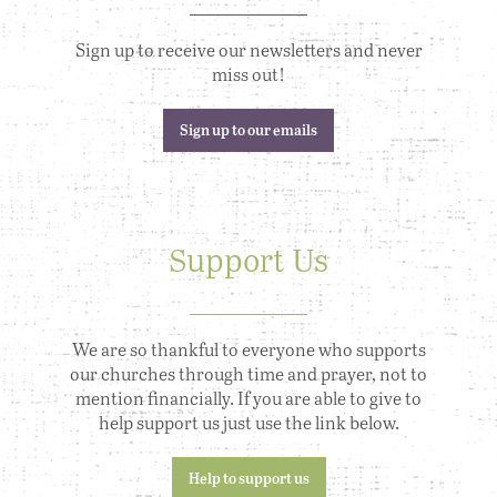
Sign up to receive our newsletters and never
miss out!
Sign up to our emails
Support Us
We are so thankful to everyone who supports
our churches through time and prayer, not to
mention financially. If you are able to give to
help support us just use the link below.
Help to support us