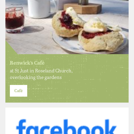
Renwick’s Café
at St Just in Roseland Church,
overlooking the gardens
Café