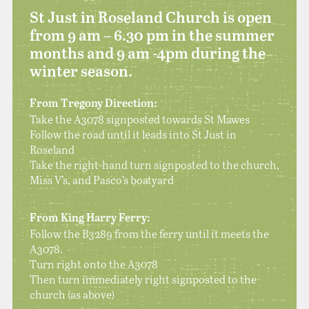
St Just in Roseland Church is open
from 9 am – 6.30 pm in the summer
months and 9 am -4pm during the
winter season.
From Tregony Direction:
Take the A3078 signposted towards St Mawes
Follow the road until it leads into St Just in
Roseland
Take the right-hand turn signposted to the church,
Miss V’s, and Pasco’s boatyard
From King Harry Ferry:
Follow the B3289 from the ferry until it meets the
A3078.
Turn right onto the A3078
Then turn immediately right signposted to the
church (as above)