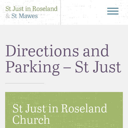
Directions and
Parking – St Just
St Just in Roseland
Church