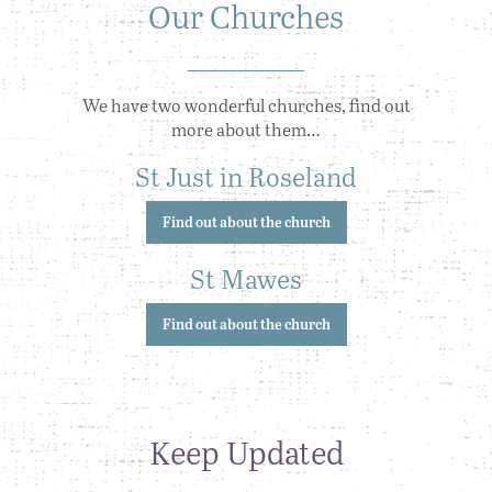
Our Churches
We have two wonderful churches, find out
more about them…
St Just in Roseland
Find out about the church
St Mawes
Find out about the church
Keep Updated