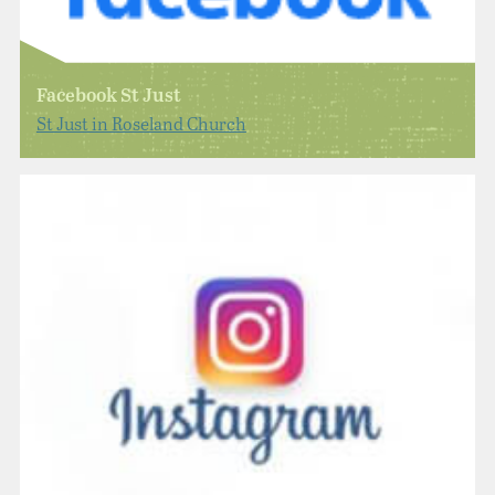
Facebook St Just
St Just in Roseland Church