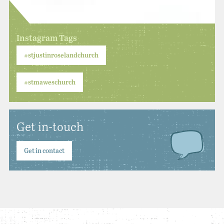
Instagram Tags
#stjustinroselandchurch
#stmaweschurch
Get in-touch
Get in contact