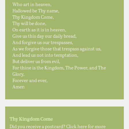
Who art in heaven,
Hallowed be Thy name,
Thy Kingdom Come,
Thy will be done,
On earth as it is in heaven,
Give us this day our daily bread,
And forgive us our trespasses,
As we forgive those that trespass against us,
And lead us not into temptation,
But deliver us from evil,
For thine is the Kingdom, The Power, and The
Glory,
Forever and ever,
Amen
Thy Kingdom Come
Did you receive a postcard? Click here for more