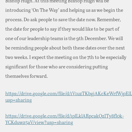
Bishop Hugh. At this meeting Bishop Hugh will be
introducing ‘On The Way’ and helping us as we begin the
process. Do ask people to save the date now. Remember,
the date for people to say if they would like to be part of
one of our leadership teams is the 9th December. We will
be reminding people about both these dates over the next
two weeks. I expect the meeting on the 7th to be especially
significant for those who are considering putting
themselves forward.
https://drive.google.com/file/d/1V1uzTKbgjAKcKeWrfWjpEl
usp=sharing
https://drive.google.com/file/d/1plLklARpcakQzITy8fl0k-
YCKduwz5aV/view?usp=sharing