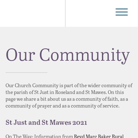
Our Community
Our Church Community is part of the wider community of
the parish of St Just in Roseland and St Mawes. On this
page we share a bit about us as a community of faith, as a
community of prayer and as a community of service.
St Just and St Mawes 2021
On The Way: Information from
Revd Marc Baker
Rural