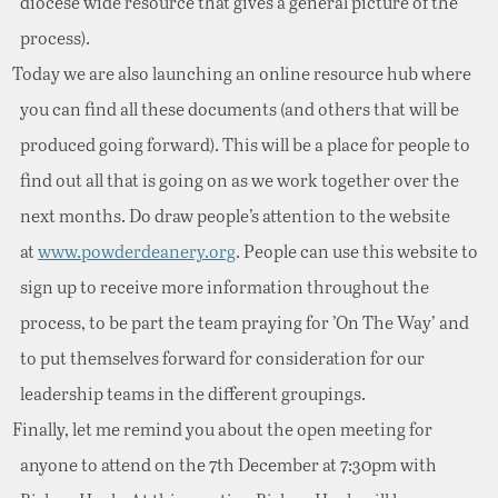
diocese wide resource that gives a general picture of the
process).
Today we are also launching an online resource hub where
you can find all these documents (and others that will be
produced going forward). This will be a place for people to
find out all that is going on as we work together over the
next months. Do draw people’s attention to the website
at
www.powderdeanery.org
. People can use this website to
sign up to receive more information throughout the
process, to be part the team praying for ’On The Way’ and
to put themselves forward for consideration for our
leadership teams in the different groupings.
Finally, let me remind you about the open meeting for
anyone to attend on the 7th December at 7:30pm with