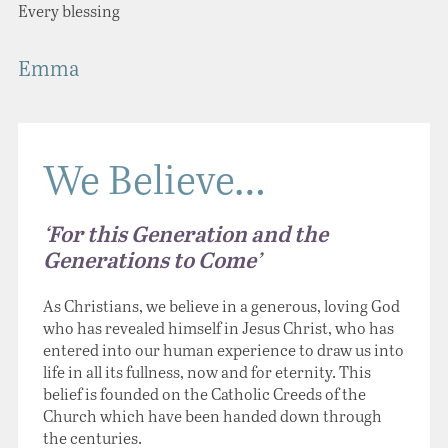
Every blessing
Emma
We Believe…
‘For this Generation and the
Generations to Come’
As Christians, we believe in a generous, loving God
who has revealed himself in Jesus Christ, who has
entered into our human experience to draw us into
life in all its fullness, now and for eternity. This
belief is founded on the Catholic Creeds of the
Church which have been handed down through
the centuries.