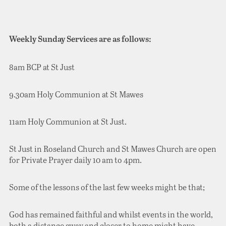
Weekly Sunday Services are as follows:
8am BCP at St Just
9.30am Holy Communion at St Mawes
11am Holy Communion at St Just.
St Just in Roseland Church and St Mawes Church are open
for Private Prayer daily 10 am to 4pm.
Some of the lessons of the last few weeks might be that;
God has remained faithful and whilst events in the world,
both a distance away and closer to home might have