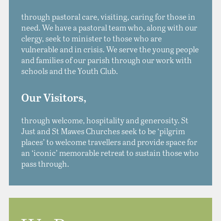
through pastoral care, visiting, caring for those in
need. We have a pastoral team who, along with our
clergy, seek to minister to those who are
vulnerable and in crisis. We serve the young people
and families of our parish through our work with
schools and the Youth Club.
Our Visitors,
through welcome, hospitality and generosity.
St
Just and St Mawes Churches seek to be ‘pilgrim
places’ to welcome travellers and provide space for
an ‘iconic’ memorable retreat to sustain those who
pass through.