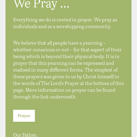
We Pray …
Everything we do is rooted in prayer. We pray as
individuals and as a worshipping community.
We believe that all people have a yearning –
whether conscious or not – for that aspect of their
being which is beyond their physical body. It is in
prayer that this yearning can be expressed and
realised in many different forms. The simplest of
these prayers was given to us by Christ himself in
the words of The Lord’s Prayer at the bottom of this
page. More information on prayer can be found
through the link underneath.
Prayer
Our Father,