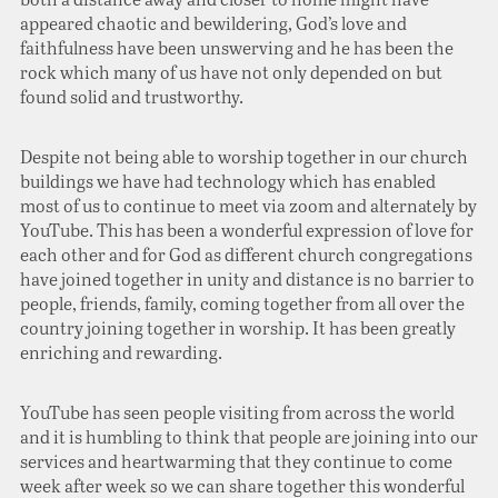
appeared chaotic and bewildering, God’s love and
faithfulness have been unswerving and he has been the
rock which many of us have not only depended on but
found solid and trustworthy.
Despite not being able to worship together in our church
buildings we have had technology which has enabled
most of us to continue to meet via zoom and alternately by
YouTube. This has been a wonderful expression of love for
each other and for God as different church congregations
have joined together in unity and distance is no barrier to
people, friends, family, coming together from all over the
country joining together in worship. It has been greatly
enriching and rewarding.
YouTube has seen people visiting from across the world
and it is humbling to think that people are joining into our
services and heartwarming that they continue to come
week after week so we can share together this wonderful