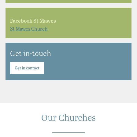
Facebook St Mawes
St Mawes Church
Get in-touch
Get in contact
Our Churches