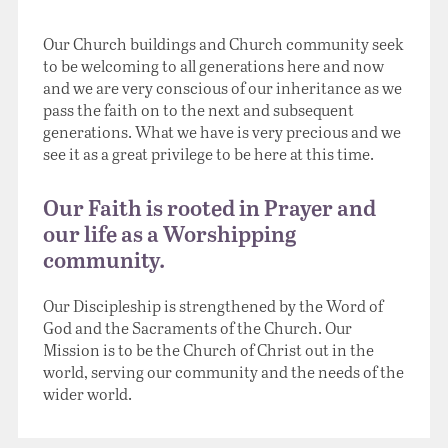
Our Church buildings and Church community seek
to be welcoming to all generations here and now
and we are very conscious of our inheritance as we
pass the faith on to the next and subsequent
generations. What we have is very precious and we
see it as a great privilege to be here at this time.
Our Faith is rooted in Prayer and
our life as a Worshipping
community.
Our Discipleship is strengthened by the Word of
God and the Sacraments of the Church. Our
Mission is to be the Church of Christ out in the
world, serving our community and the needs of the
wider world.