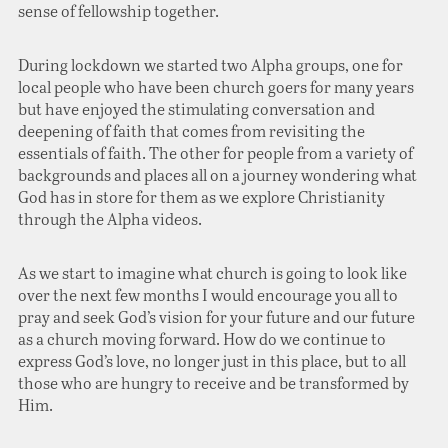
sense of fellowship together.
During lockdown we started two Alpha groups, one for
local people who have been church goers for many years
but have enjoyed the stimulating conversation and
deepening of faith that comes from revisiting the
essentials of faith. The other for people from a variety of
backgrounds and places all on a journey wondering what
God has in store for them as we explore Christianity
through the Alpha videos.
As we start to imagine what church is going to look like
over the next few months I would encourage you all to
pray and seek God’s vision for your future and our future
as a church moving forward. How do we continue to
express God’s love, no longer just in this place, but to all
those who are hungry to receive and be transformed by
Him.