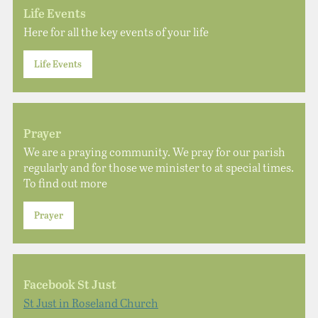
Life Events
Here for all the key events of your life
Life Events
Prayer
We are a praying community. We pray for our parish
regularly and for those we minister to at special times.
To find out more
Prayer
Facebook St Just
St Just in Roseland Church