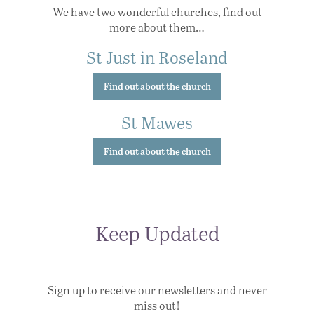
We have two wonderful churches, find out
more about them…
St Just in Roseland
Find out about the church
St Mawes
Find out about the church
Keep Updated
Sign up to receive our newsletters and never
miss out!