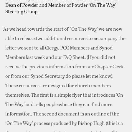
Dean of Powder and Member of Powder ‘On The Way’
Steering Group.
As we head towards the start of ‘On The Way’ we are now
able to release two additional resources to accompany the
letter we sent to all Clergy, PCC Members and Synod
Members last week and our FAQ Sheet. (If you did not
receive the previous information from our Chapter Clerk
or from our Synod Secretary do please let me know).
These resources are designed for church members
themselves. The first is a simple flyer that introduces ’On
The Way’ and tells people where they can find more
information. The second document is an outline of the
‘On The Way’ process produced by Bishop Hugh (this is a