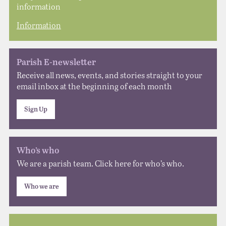
information
Information
Parish E-newsletter
Receive all news, events, and stories straight to your
email inbox at the beginning of each month
Sign Up
Who’s who
We are a parish team. Click here for who’s who.
Who we are