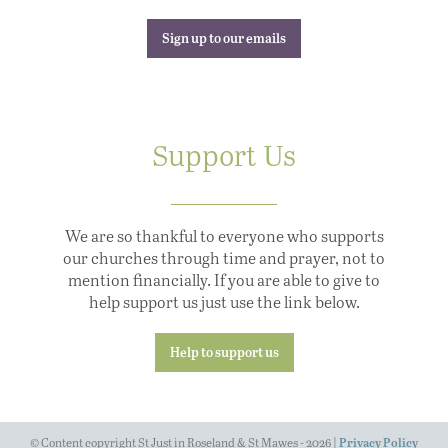
Sign up to our emails
Support Us
We are so thankful to everyone who supports
our churches through time and prayer, not to
mention financially. If you are able to give to
help support us just use the link below.
Help to support us
© Content copyright St Just in Roseland & St Mawes - 2026 |
Privacy Policy