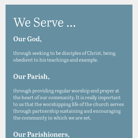
We Serve …
Our God,
through seeking to be disciples of Christ, being
obedient to his teachings and example.
Our Parish
,
through providing regular worship and prayer at
the heart of our community. It is really important
to us that the worshipping life of the church serves
through partnership sustaining and encouraging
the community in which we are set.
Our Parishioners,