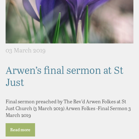
03 March 2019
Arwen’s final sermon at St
Just
Final sermon preached by The Rev’d Arwen Folkes at St
Just Church (3 March 2019) Arwen Folkes -Final Sermon 3
March 2019
Read more