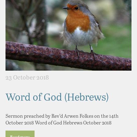
23 October 2018
Word of God (Hebrews)
Sermon preached by Rev’d Arwen Folkes on the 14th
October 2018 Word of God Hebrews October 2018