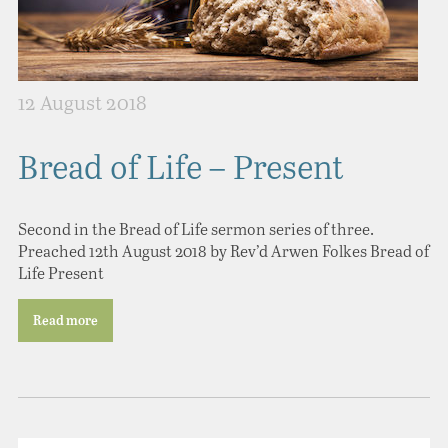
12 August 2018
Bread of Life – Present
Second in the Bread of Life sermon series of three.
Preached 12th August 2018 by Rev’d Arwen Folkes Bread of
Life Present
Read more