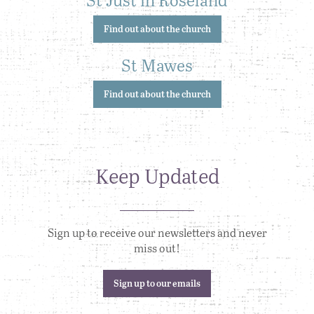
Find out about the church
St Mawes
Find out about the church
Keep Updated
Sign up to receive our newsletters and never
miss out!
Sign up to our emails