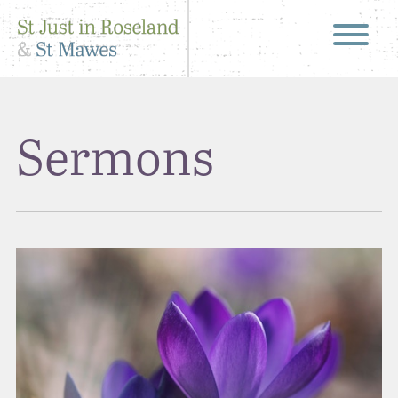
Sermons