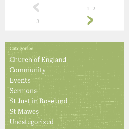
1
2
3
Categories
Church of England
Community
Events
Sermons
St Just in Roseland
St Mawes
Uncategorized