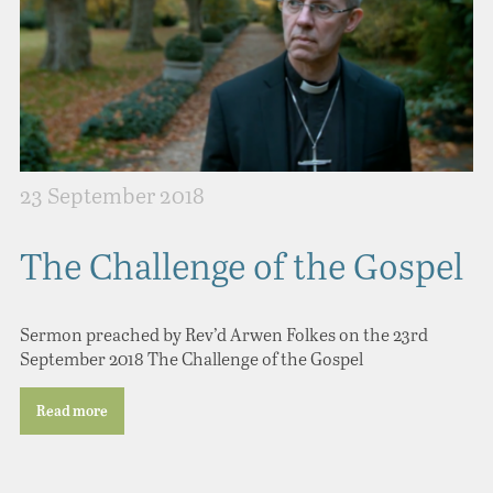
23 September 2018
The Challenge of the Gospel
Sermon preached by Rev’d Arwen Folkes on the 23rd
September 2018 The Challenge of the Gospel
Read more