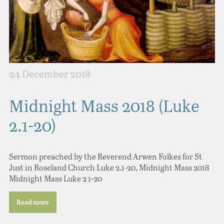
24 December 2018
Midnight Mass 2018 (Luke
2.1-20)
Sermon preached by the Reverend Arwen Folkes for St
Just in Roseland Church Luke 2.1-20, Midnight Mass 2018
Midnight Mass Luke 2 1-20
Read more