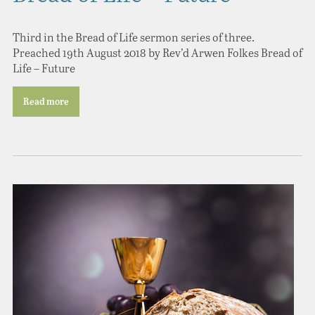
Third in the Bread of Life sermon series of three.
Preached 19th August 2018 by Rev’d Arwen Folkes Bread of
Life – Future
Read more