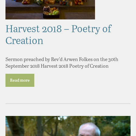
Harvest 2018 – Poetry of
Creation
Sermon preached by Rev’d Arwen Folkes on the 30th
September 2018 Harvest 2018 Poetry of Creation
Read more