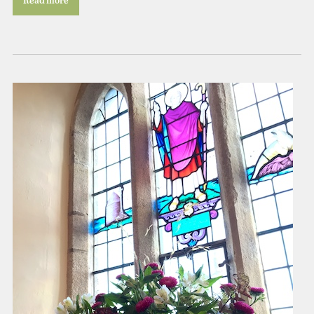
Read more