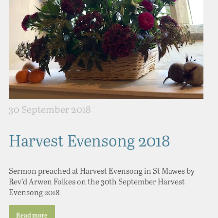
30 September 2018
Harvest Evensong 2018
Sermon preached at Harvest Evensong in St Mawes by
Rev’d Arwen Folkes on the 30th September Harvest
Evensong 2018
Read more