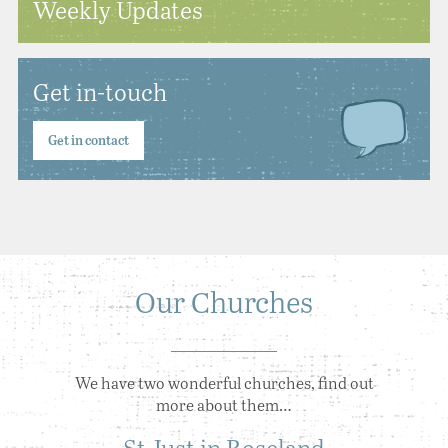
Weekly Updates
Get in-touch
Get in contact
Our Churches
We have two wonderful churches, find out
more about them…
St Just in Roseland