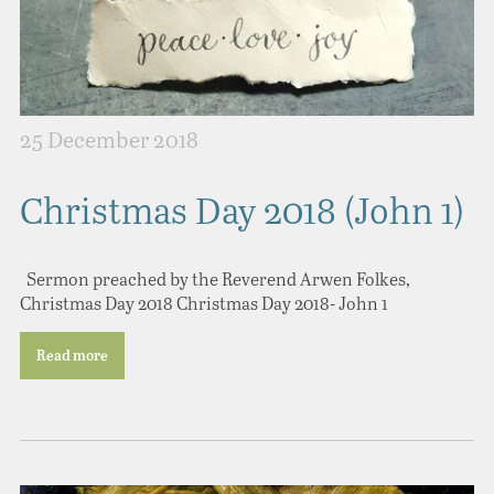
25 December 2018
Christmas Day 2018 (John 1)
Sermon preached by the Reverend Arwen Folkes,
Christmas Day 2018 Christmas Day 2018- John 1
Read more