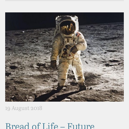
19 August 2018
Bread of Life – Future