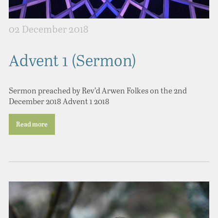
02 December 2018
Advent 1 (Sermon)
Sermon preached by Rev’d Arwen Folkes on the 2nd
December 2018 Advent 1 2018
Read more