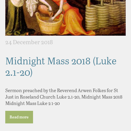
24 December 2018
Midnight Mass 2018 (Luke
2.1-20)
Sermon preached by the Reverend Arwen Folkes for St
Just in Roseland Church Luke 2.1-20, Midnight Mass 2018
Midnight Mass Luke 2 1-20
Read more