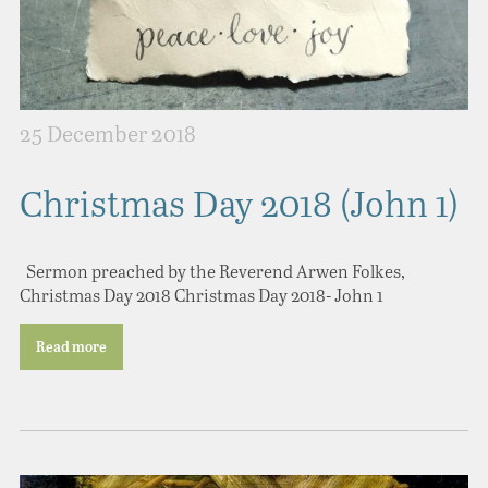
25 December 2018
Christmas Day 2018 (John 1)
Sermon preached by the Reverend Arwen Folkes,
Christmas Day 2018 Christmas Day 2018- John 1
Read more