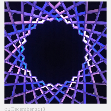
02 December 2018