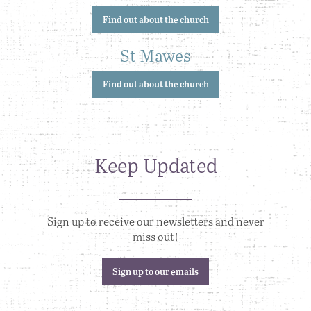
Find out about the church
St Mawes
Find out about the church
Keep Updated
Sign up to receive our newsletters and never
miss out!
Sign up to our emails