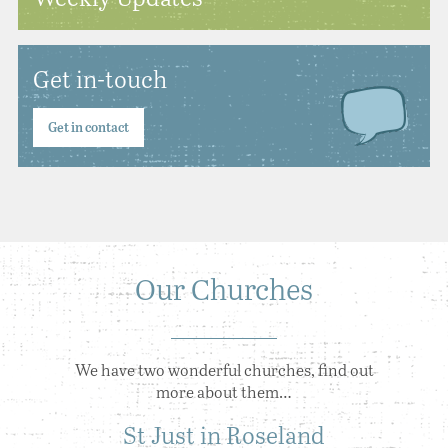
Get in-touch
Get in contact
Our Churches
We have two wonderful churches, find out
more about them…
St Just in Roseland