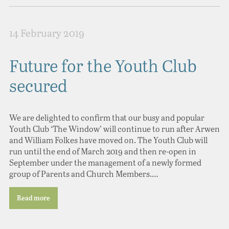
14 February 2019
Future for the Youth Club
secured
We are delighted to confirm that our busy and popular
Youth Club ‘The Window’ will continue to run after Arwen
and William Folkes have moved on. The Youth Club will
run until the end of March 2019 and then re-open in
September under the management of a newly formed
group of Parents and Church Members.…
Read more