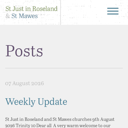
Posts
07 August 2026
Weekly Update
St Just in Roseland and St Mawes churches 9th August
2026 Trinity 10 Dear all A very warm welcome to our