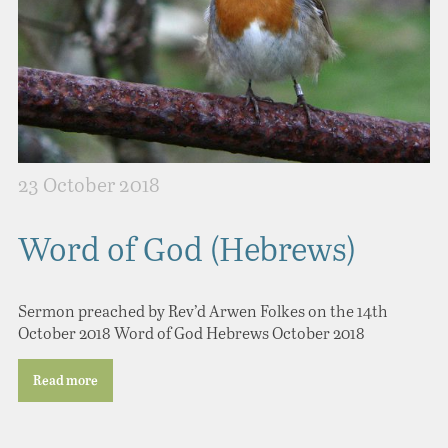
23 October 2018
Word of God (Hebrews)
Sermon preached by Rev’d Arwen Folkes on the 14th
October 2018 Word of God Hebrews October 2018
Read more