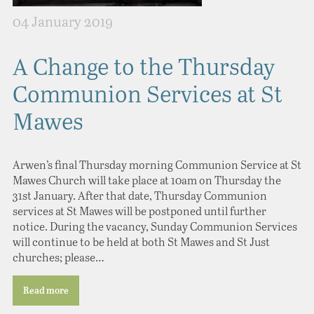
04 January 2019
A Change to the Thursday
Communion Services at St
Mawes
Arwen’s final Thursday morning Communion Service at St
Mawes Church will take place at 10am on Thursday the
31st January. After that date, Thursday Communion
services at St Mawes will be postponed until further
notice. During the vacancy, Sunday Communion Services
will continue to be held at both St Mawes and St Just
churches; please…
Read more