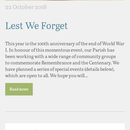
22 October 2018
Lest We Forget
This year is the 100th anniversary of the end of World War
I. In honour of this momentous event, our Parish has
been working with a wide range of community groups
to commemorate Remembrance and the Centenary. We
have planned a series of special events (details below),
which are open to all. We hope you will…
Read more