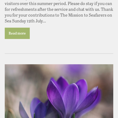
visitors over this summer period. Please do stay if you can
for refreshments after the service and chat with us. Thank
you for your contributions to The Mission to Seafarers on
Sea Sunday 12th July…
Read more