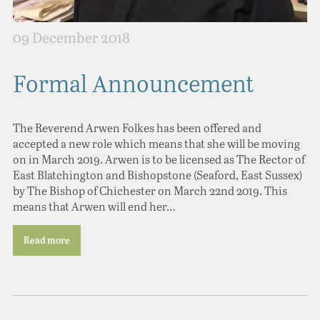
09 December 2018
Formal Announcement
The Reverend Arwen Folkes has been offered and
accepted a new role which means that she will be moving
on in March 2019. Arwen is to be licensed as The Rector of
East Blatchington and Bishopstone (Seaford, East Sussex)
by The Bishop of Chichester on March 22nd 2019. This
means that Arwen will end her…
Read more