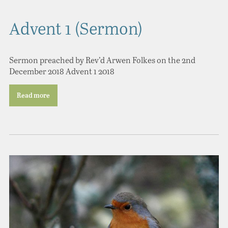
Advent 1 (Sermon)
Sermon preached by Rev’d Arwen Folkes on the 2nd
December 2018 Advent 1 2018
Read more