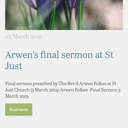
03 March 2019
Arwen’s final sermon at St
Just
Final sermon preached by The Rev’d Arwen Folkes at St
Just Church (3 March 2019) Arwen Folkes -Final Sermon 3
March 2019
Read more