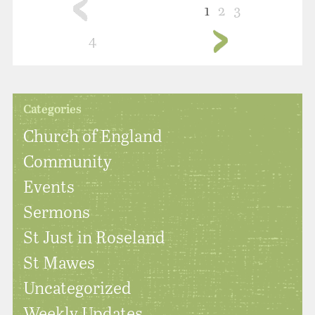
1
2
3
4
Categories
Church of England
Community
Events
Sermons
St Just in Roseland
St Mawes
Uncategorized
Weekly Updates