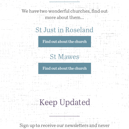
We have two wonderful churches, find out
more about them…
St Just in Roseland
Find out about the church
St Mawes
Find out about the church
Keep Updated
Sign up to receive our newsletters and never