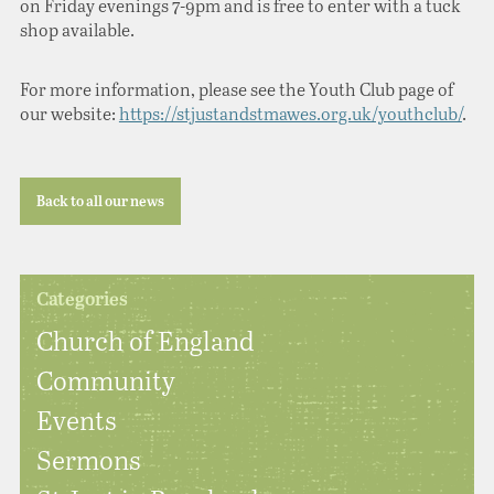
on Friday evenings 7-9pm and is free to enter with a tuck
shop available.
For more information, please see the Youth Club page of
our website:
https://stjustandstmawes.org.uk/youthclub/
.
Back to all our news
Categories
Church of England
Community
Events
Sermons