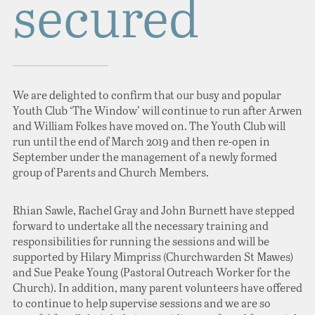
secured
We are delighted to confirm that our busy and popular
Youth Club ‘The Window’ will continue to run after Arwen
and William Folkes have moved on. The Youth Club will
run until the end of March 2019 and then re-open in
September under the management of a newly formed
group of Parents and Church Members.
Rhian Sawle, Rachel Gray and John Burnett have stepped
forward to undertake all the necessary training and
responsibilities for running the sessions and will be
supported by Hilary Mimpriss (Churchwarden St Mawes)
and Sue Peake Young (Pastoral Outreach Worker for the
Church). In addition, many parent volunteers have offered
to continue to help supervise sessions and we are so