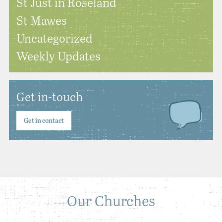
St Just in Roseland
St Mawes
Uncategorized
Weekly Updates
Get in-touch
Get in contact
Our Churches