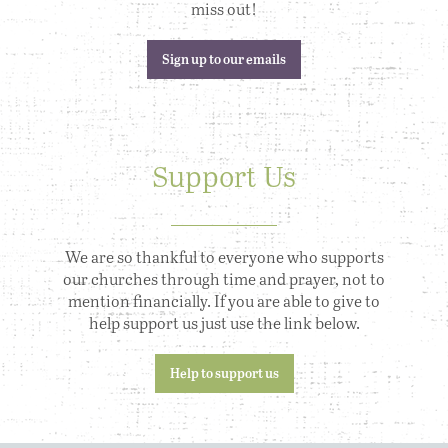
miss out!
Sign up to our emails
Support Us
We are so thankful to everyone who supports
our churches through time and prayer, not to
mention financially. If you are able to give to
help support us just use the link below.
Help to support us