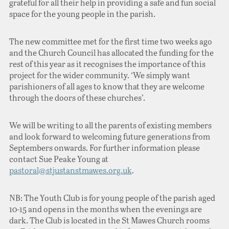
grateful for all their help in providing a safe and fun social
space for the young people in the parish.
The new committee met for the first time two weeks ago
and the Church Council has allocated the funding for the
rest of this year as it recognises the importance of this
project for the wider community. ‘We simply want
parishioners of all ages to know that they are welcome
through the doors of these churches’.
We will be writing to all the parents of existing members
and look forward to welcoming future generations from
Septembers onwards. For further information please
contact Sue Peake Young at
pastoral@stjustanstmawes.org.uk
.
NB: The Youth Club is for young people of the parish aged
10-15 and opens in the months when the evenings are
dark. The Club is located in the St Mawes Church rooms