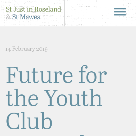
14 February 2019
Future for
the Youth
Club