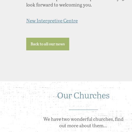
look forward to welcoming you.
New Interpretive Centre
Back to all our news
Our Churches
We have two wonderful churches, find
out more about them…