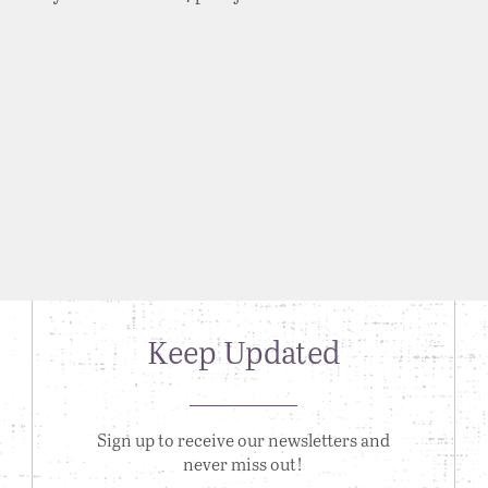
Keep Updated
Sign up to receive our newsletters and
never miss out!