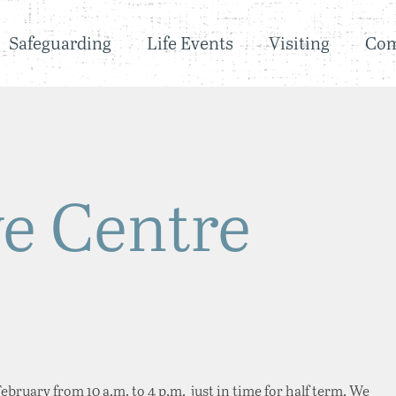
Safeguarding
Life Events
Visiting
Co
ve Centre
bruary from 10 a.m. to 4 p.m. just in time for half term. We