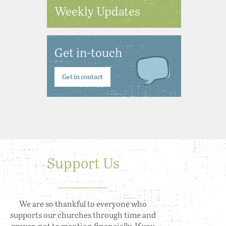
Weekly Updates
Get in-touch
Get in contact
Support Us
We are so thankful to everyone who
supports our churches through time and
prayer, not to mention financially. If you