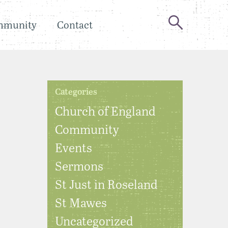
mmunity
Contact
Categories
Church of England
Community
Events
Sermons
St Just in Roseland
St Mawes
Uncategorized