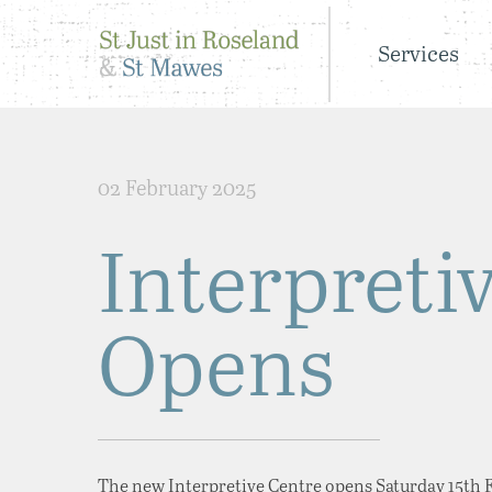
Services
02 February 2025
Interpreti
Opens
The new Interpretive Centre opens Saturday 15th Fe