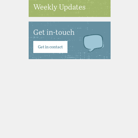
Weekly Updates
Get in-touch
Get in contact