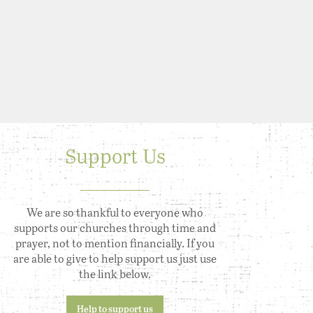
Support Us
We are so thankful to everyone who
supports our churches through time and
prayer, not to mention financially. If you
are able to give to help support us just use
the link below.
Help to support us