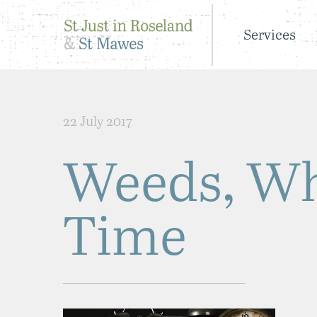
Services
22 July 2017
Weeds, Wh
Time