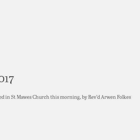
017
ed in St Mawes Church this morning, by Rev’d Arwen Folkes