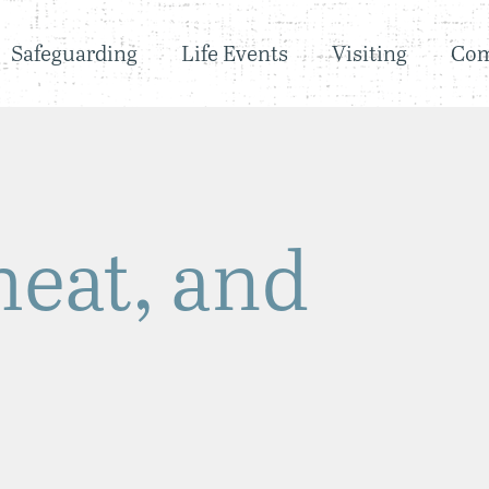
Safeguarding
Life Events
Visiting
Co
eat, and