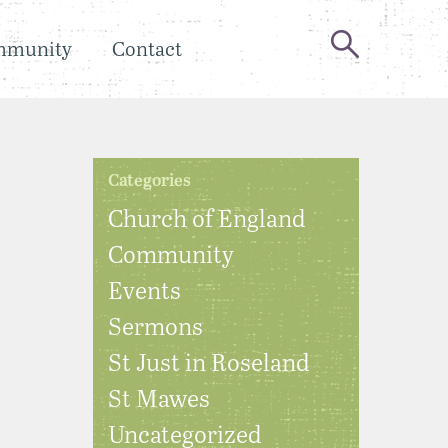
mmunity
Contact
Categories
Church of England
Community
Events
Sermons
St Just in Roseland
St Mawes
Uncategorized