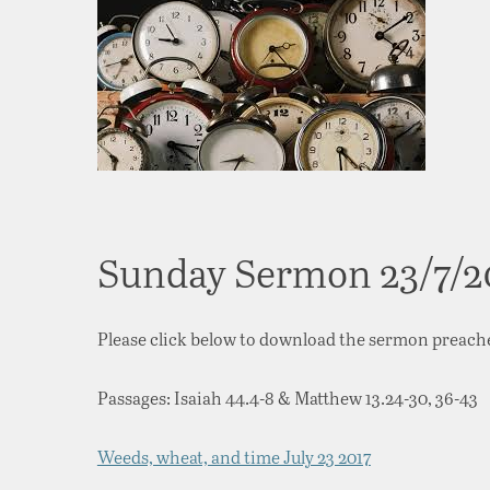
Sunday Sermon 23/7/2
Please click below to download the sermon preach
Passages: Isaiah 44.4-8 & Matthew 13.24-30, 36-43
Weeds, wheat, and time July 23 2017