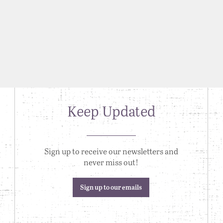
Keep Updated
Sign up to receive our newsletters and
never miss out!
Sign up to our emails