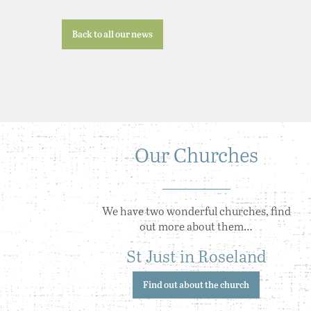
Back to all our news
Our Churches
We have two wonderful churches, find
out more about them…
St Just in Roseland
Find out about the church