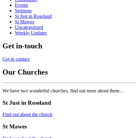
Events
Sermons
St Just in Roseland
St Mawes
Uncategorized
Weekly Updates
Get in-touch
Get in contact
Our Churches
We have two wonderful churches, find out more about them…
St Just in Roseland
Find out about the church
St Mawes