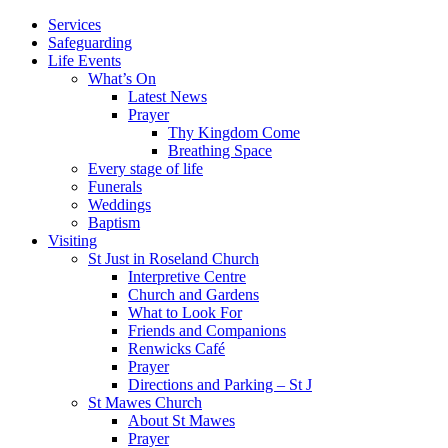
Services
Safeguarding
Life Events
What’s On
Latest News
Prayer
Thy Kingdom Come
Breathing Space
Every stage of life
Funerals
Weddings
Baptism
Visiting
St Just in Roseland Church
Interpretive Centre
Church and Gardens
What to Look For
Friends and Companions
Renwicks Café
Prayer
Directions and Parking – St J
St Mawes Church
About St Mawes
Prayer