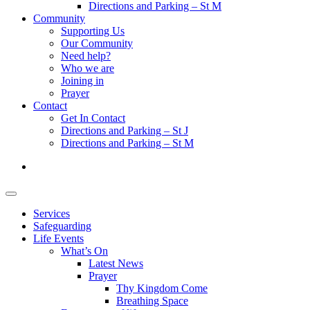
Directions and Parking – St M
Community
Supporting Us
Our Community
Need help?
Who we are
Joining in
Prayer
Contact
Get In Contact
Directions and Parking – St J
Directions and Parking – St M
Services
Safeguarding
Life Events
What’s On
Latest News
Prayer
Thy Kingdom Come
Breathing Space