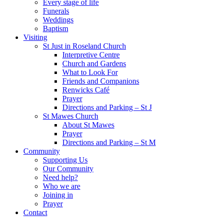
Every stage of life
Funerals
Weddings
Baptism
Visiting
St Just in Roseland Church
Interpretive Centre
Church and Gardens
What to Look For
Friends and Companions
Renwicks Café
Prayer
Directions and Parking – St J
St Mawes Church
About St Mawes
Prayer
Directions and Parking – St M
Community
Supporting Us
Our Community
Need help?
Who we are
Joining in
Prayer
Contact