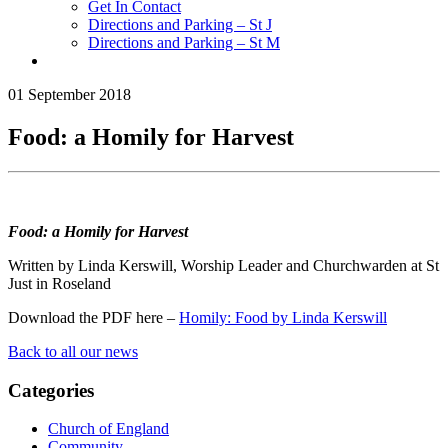
Get In Contact
Directions and Parking – St J
Directions and Parking – St M
01 September 2018
Food: a Homily for Harvest
Food: a Homily for Harvest
Written by Linda Kerswill, Worship Leader and Churchwarden at St
Just in Roseland
Download the PDF here –
Homily: Food by Linda Kerswill
Back to all our news
Categories
Church of England
Community