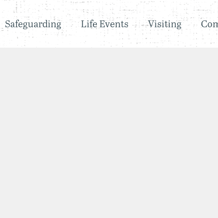
Safeguarding
Life Events
Visiting
Co