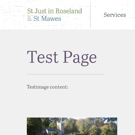
Services
Test Page
Testimage content: