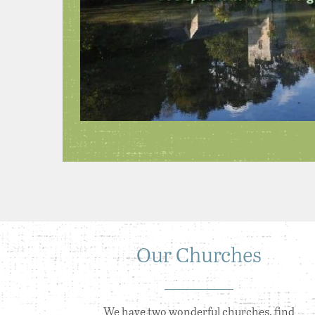
Our Churches
We have two wonderful churches, find