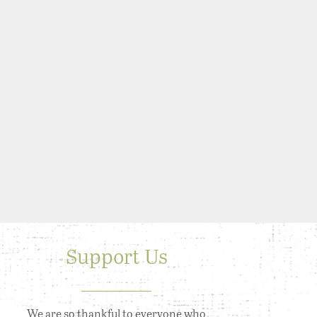
Support Us
We are so thankful to everyone who