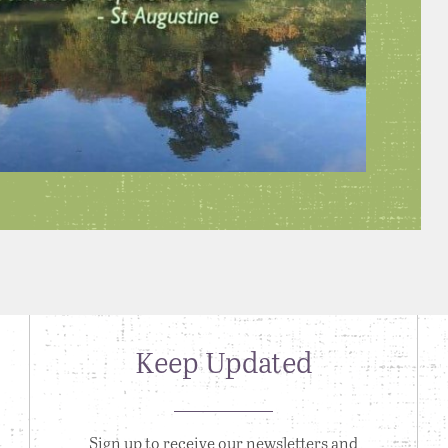
Keep Updated
Sign up to receive our newsletters and