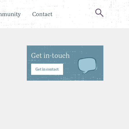
mmunity
Contact
Get in-touch
Get in contact