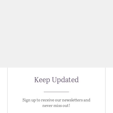
Keep Updated
Sign up to receive our newsletters and
never miss out!