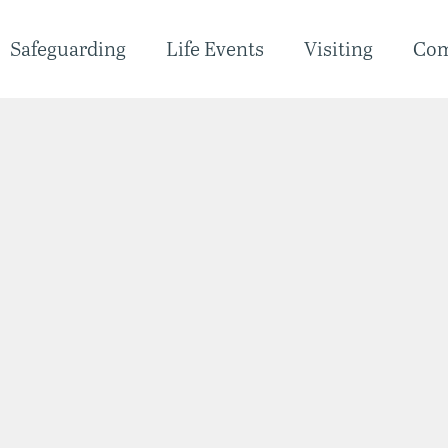
Safeguarding
Life Events
Visiting
Co