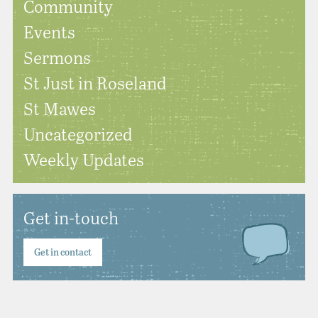
Community
Events
Sermons
St Just in Roseland
St Mawes
Uncategorized
Weekly Updates
Get in-touch
Get in contact