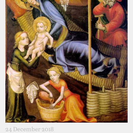
24 December 2018