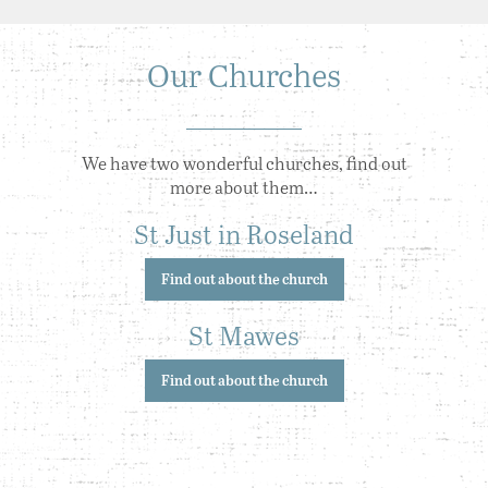
Our Churches
We have two wonderful churches, find out
more about them…
St Just in Roseland
Find out about the church
St Mawes
Find out about the church