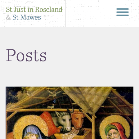
Posts