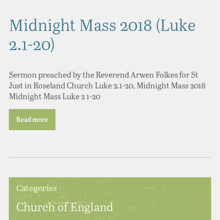
Midnight Mass 2018 (Luke
2.1-20)
Sermon preached by the Reverend Arwen Folkes for St
Just in Roseland Church Luke 2.1-20, Midnight Mass 2018
Midnight Mass Luke 2 1-20
Read more
Categories
Church of England