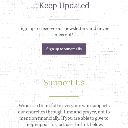
Keep Updated
Sign up to receive our newsletters and never
miss out!
Sign up to our emails
Support Us
We are so thankful to everyone who supports
our churches through time and prayer, not to
mention financially. If you are able to give to
help support us just use the link below.