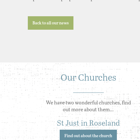
Back to all our news
Our Churches
We have two wonderful churches, find
out more about them…
St Just in Roseland
Find out about the church