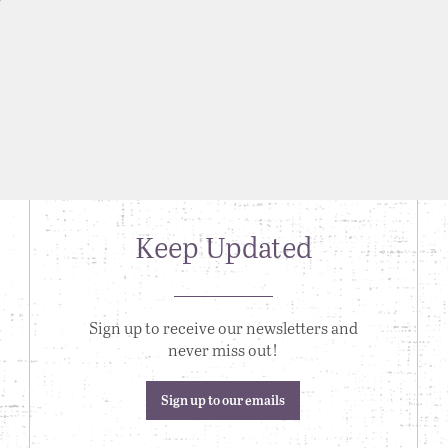
Keep Updated
Sign up to receive our newsletters and
never miss out!
Sign up to our emails