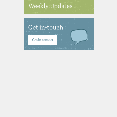
Weekly Updates
Get in-touch
Get in contact