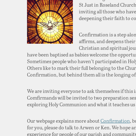
St Just in Roseland Church 
inviting all those who hav
deepening their faith to 
Confirmation is a step alo
affirms, and deepens their
Christian and spiritual jou
have been baptised as babies welcome the opportun
Sometimes people who haven’t participated in Hol
Others like to mark their full belonging to the Ch
Confirmation, but behind them all is the longing of
We are inviting everyone to ask themselves if this is
Comfirmands will be invited to two preparation ses
exploring Holy Communion and what it teaches us a
Our webpage explains more about
Confirmation
, b
for you, please do talk to Arwen or Ken. We hope and
experience for people of our parish and community