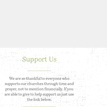
Support Us
We are so thankful to everyone who
supports our churches through time and
prayer, not to mention financially. If you
are able to give to help support us just use
the link below.