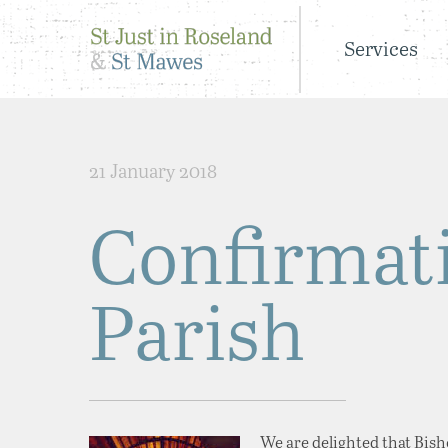
Services
21 January 2018
Confirmati
Parish
We are delighted that Bisho