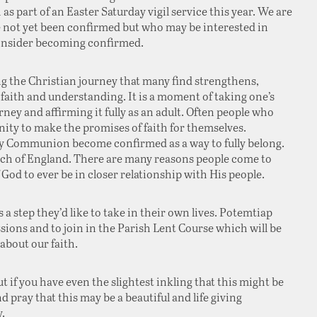
as part of an Easter Saturday vigil service this year. We are
e not yet been confirmed but who may be interested in
consider becoming confirmed.
ng the Christian journey that many find strengthens,
 faith and understanding. It is a moment of taking one’s
rney and affirming it fully as an adult. Often people who
ity to make the promises of faith for themselves.
y Communion become confirmed as a way to fully belong.
urch of England. There are many reasons people come to
 God to ever be in closer relationship with His people.
 a step they’d like to take in their own lives. Potemtiap
sions and to join in the Parish Lent Course which will be
bout our faith.
ut if you have even the slightest inkling that this might be
 pray that this may be a beautiful and life giving
.