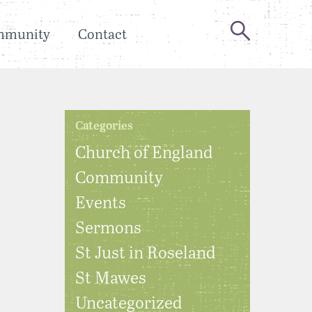
mmunity
Contact
Categories
Church of England
Community
Events
Sermons
St Just in Roseland
St Mawes
Uncategorized