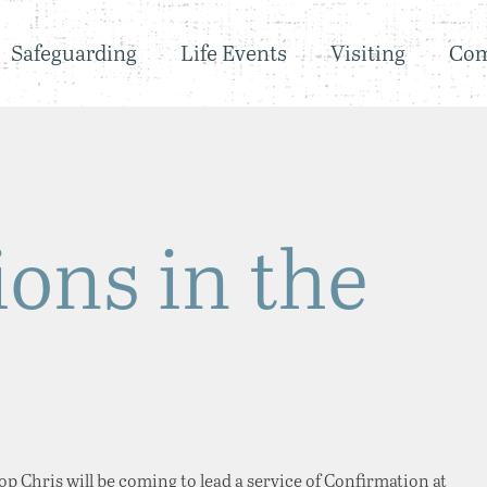
Safeguarding
Life Events
Visiting
Co
ons in the
p Chris will be coming to lead a service of Confirmation at