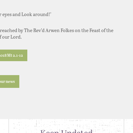
ur eyes and Look around!’
eached by The Rev’d Arwen Folkes on the Feast of the
 our Lord.
018 Mt 2.1-12
 our news
Keep Updated