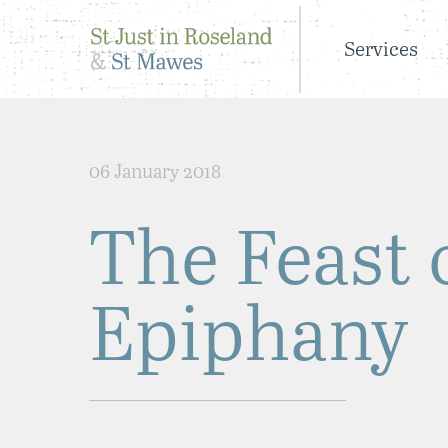
Services
06 January 2018
The Feast 
Epiphany