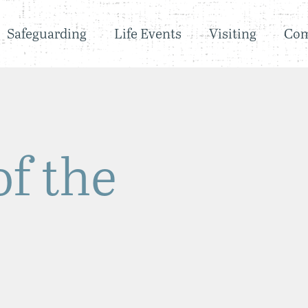
Safeguarding
Life Events
Visiting
Co
of the