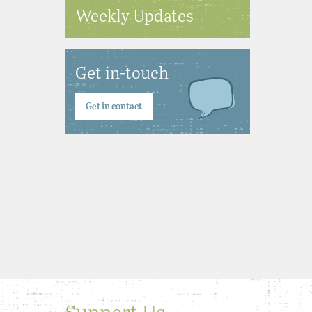
Weekly Updates
Get in-touch
Get in contact
Support Us