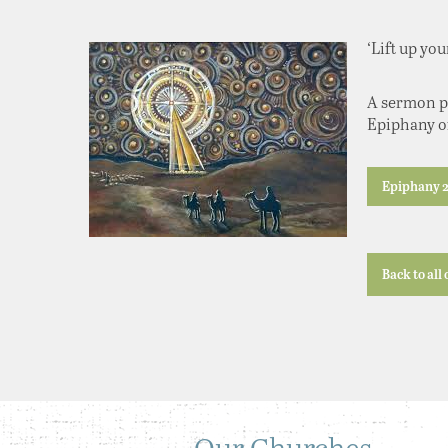
‘Lift up yo
A sermon pr
Epiphany of
Epiphany 2
Back to all
Our Churches