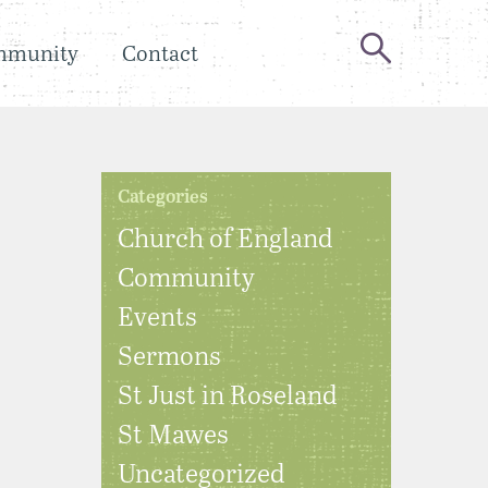
mmunity
Contact
Categories
Church of England
Community
Events
Sermons
St Just in Roseland
St Mawes
Uncategorized