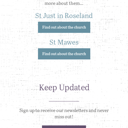
more about them…
St Just in Roseland
Find out about the church
St Mawes
Find out about the church
Keep Updated
Sign up to receive our newsletters and never
miss out!