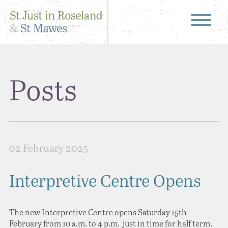
Posts
02 February 2025
Interpretive Centre Opens
The new Interpretive Centre opens Saturday 15th
February from 10 a.m. to 4 p.m. just in time for half term.