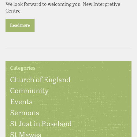
We look forward to welcoming you. New Interpretive
Centre
Read more
Categories
Church of England
Community
Events
Sermons
St Just in Roseland
St Mawes