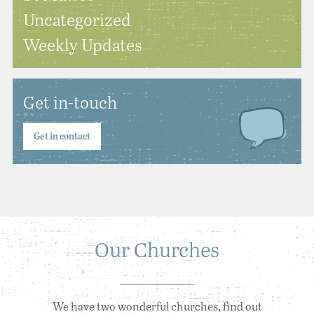
Uncategorized
Weekly Updates
Get in-touch
Get in contact
Our Churches
We have two wonderful churches, find out