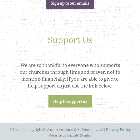
Sign up to our emails
Support Us
We are so thankful to everyone who supports
our churches through time and prayer, not to
mention financially. If you are able to give to
help support us just use the link below.
Help to support us
© Content copyright St Just in Roseland & St Mawes - 2026 |
Privacy Policy
Website by
Unfold Studio